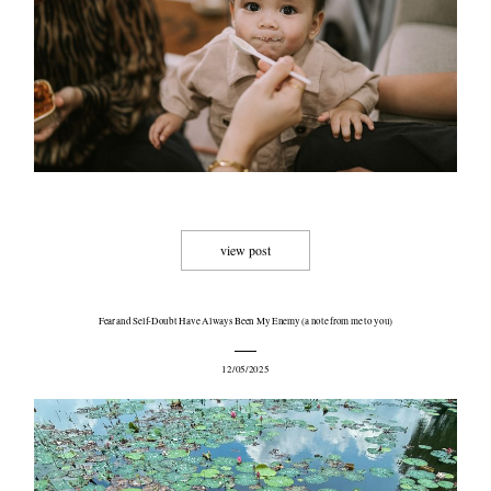
view post
Fear and Self-Doubt Have Always Been My Enemy (a note from me to you)
12/05/2025