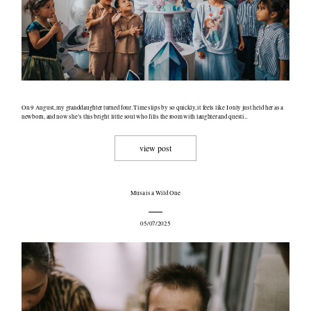
On 9 August, my granddaughter turned four. Time slips by so quickly, it feels like I only just held her as a
newborn, and now she’s this bright little soul who fills the room with laughter and questi...
view post
Musa is a Wild One
05/07/2025