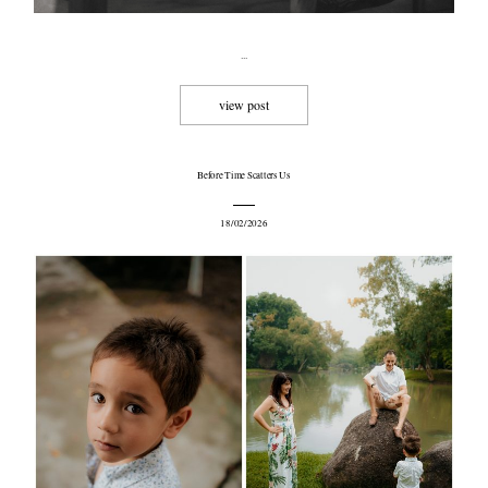
...
view post
©2008 MINMOHD PHOTOGRAPHY
Before Time Scatters Us
18/02/2026