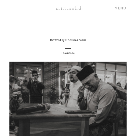
minmohd
MENU
ABOUT
The Wedding of Anisah & Safuan
15/05/2026
PORTFOLIO
JOURNAL
PROJECTS
PRICING
CONTACT