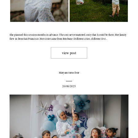
She planned this session months in advance. The cost never mattered, only that I could be there. Her family
flew in from San Francisco. Her sister came from Brisbane. Different cities, different live...
view post
Maryam turns four
20/08/2025