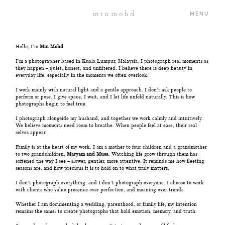
minmohd
MENU
Hello, I’m
Min Mohd
.
ABOUT
I’m a photographer based in Kuala Lumpur, Malaysia. I photograph real moments as
they happen – quiet, honest, and unfiltered. I believe there is deep beauty in
everyday life, especially in the moments we often overlook.
I work mainly with natural light and a gentle approach. I don’t ask people to
PORTFOLIO
perform or pose. I give space, I wait, and I let life unfold naturally. This is how
photographs begin to feel true.
I photograph alongside my husband, and together we work calmly and intuitively.
JOURNAL
We believe moments need room to breathe. When people feel at ease, their real
selves appear.
Family is at the heart of my work. I am a mother to four children and a grandmother
PROJECTS
to two grandchildren,
Maryam and Musa
. Watching life grow through them has
softened the way I see – slower, gentler, more attentive. It reminds me how fleeting
seasons are, and how precious it is to hold on to what truly matters.
I don’t photograph everything, and I don’t photograph everyone. I choose to work
PRICING
with clients who value presence over perfection, and meaning over trends.
Whether I am documenting a wedding, parenthood, or family life, my intention
remains the same: to create photographs that hold emotion, memory, and truth.
CONTACT