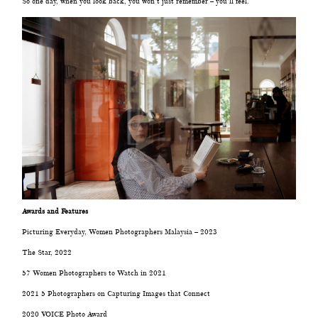
So one day, when you look back, you won’t just remember – you’ll feel.
©2008 MINMOHD PHOTOGRAPHY
Awards and Features
Picturing Everyday, Women Photographers Malaysia – 2023
The Star, 2022
57 Women Photographers to Watch in 2021
2021 5 Photographers on Capturing Images that Connect
2020 VOICE Photo Award