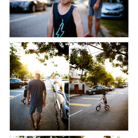
©2008 MINMOHD PHOTOGRAPHY