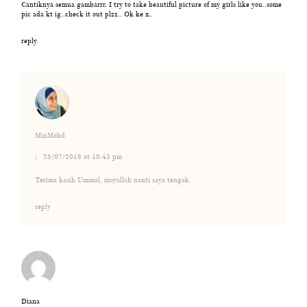
Cantiknya semua gambarrr. I try to take beautiful picture of my girls like you..some
pic ada kt ig..check it out plzz.. Ok ke x..
reply
MinMohd
25/07/2018 at 10:43 pm
Terima kasih Ummul, insyallah nanti saya tengok.
reply
Diana