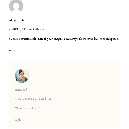
Abigail Fahey
30/08/2018 at 7:35 pm
Such a beautiful selection of your images. I’m always blown away but your images. x
reply
MinMohd
31/08/2018 at 12:14 am
Thank you Abigail!
reply