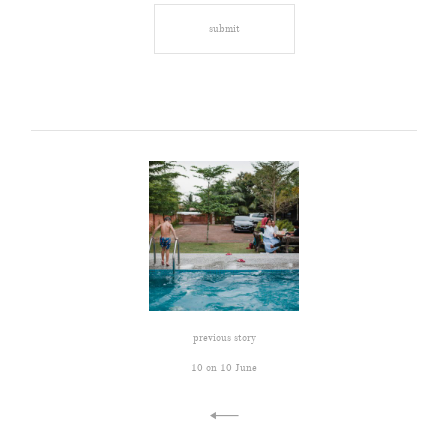
previous story
10 on 10 June