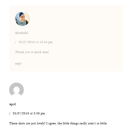
MinMohd
25/07/2018 at 10:44 pm
Thank you so much Ann!
reply
April
25/07/2018 at 2:38 pm
These shots are just lovely! I agree, the little things really aren’t so little.