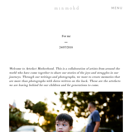
minmohd
MENU
ABOUT
For me
24/07/2018
PORTFOLIO
Welcome to
Artefact Motherhood
. This is a collaboration of artists from around the
JOURNAL
world who have come together to share our stories of the joys and struggles in our
journeys. Through our writings and photographs, we want to create memories that
are more than photographs with dates written on the back. These are the artefacts
we are leaving behind for our children and for generations to come.
PROJECTS
PRICING
CONTACT