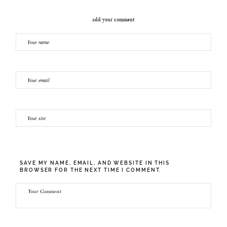
add your comment
SAVE MY NAME, EMAIL, AND WEBSITE IN THIS
BROWSER FOR THE NEXT TIME I COMMENT.