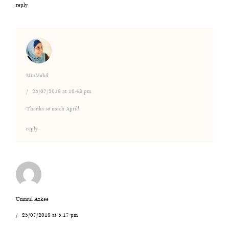
reply
MinMohd
25/07/2018 at 10:43 pm
Thanks so much April!
reply
Ummul Azkee
25/07/2018 at 5:17 pm