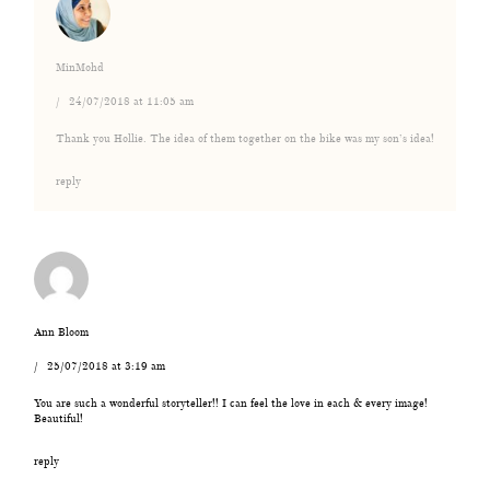
MinMohd
24/07/2018 at 11:05 am
Thank you Hollie. The idea of them together on the bike was my son’s idea!
reply
Ann Bloom
25/07/2018 at 3:19 am
You are such a wonderful storyteller!! I can feel the love in each & every image!
Beautiful!
reply