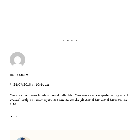
comments
Hollie Stokes
24/07/2018 at 10:44 am
You document your family so beautifully, Min.Your son’s smile is quite contagious. I
couldn’t help but smile myself as came across the picture of the two of them on the
bike.
reply