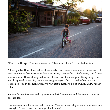
“The little things? The little moments? They aren’t little.” —Jon Kabat-Zinn
All the photos that I have taken of my family, I will keep them forever in my heart. I
love them more than words can describe. Every time my heart feels weary, I will take
one look at all those photographs and I know I will be fine again. Everything that
ever happened in my life, there’s nothing to regret about. Good or bad, I have
learned to look at them in a positive way. If it’s meant to be, it will be. Baby, just let
it be.
For now, let me focus on making more wonderful memories and document it one by
one. For me.
Please check out the next artist,
Lauren Webster
in our blog circle at and continue
through all the artists until you get back to me!