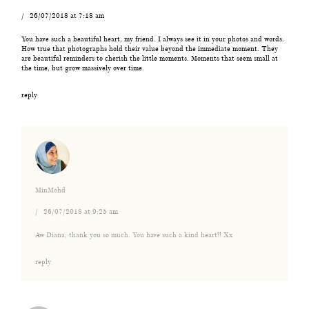
26/07/2018 at 7:18 am
You have such a beautiful heart, my friend. I always see it in your photos and words.
How true that photographs hold their value beyond the immediate moment. They
are beautiful reminders to cherish the little moments. Moments that seem small at
the time, but grow massively over time.
reply
MinMohd
26/07/2018 at 9:25 am
Aw Diana, thank you so much. You have such a kind heart!! Xx
reply